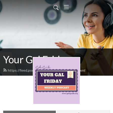
Your Gal Friday
https://feed.podbean.com/yourgalfriday/feed.xml