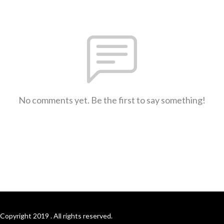
No comments yet. Be the first to say something!
Copyright 2019 . All rights reserved.