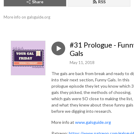
Share
RSS
More info on galsguide.org
#31 Prologue - Funn
Gals
May 11, 2018
The gals are back from break and ready to di
into their next section, Funny Gals. In this
prologue episode they let you know which 3
gals they picked, the methods of choosing,
which gals were SO close to making the list,
and what they knew about these funny gals
before we digging into research.
More info at
www.galsguide.org
Patreon:
https://www.patreon.com/galsgui