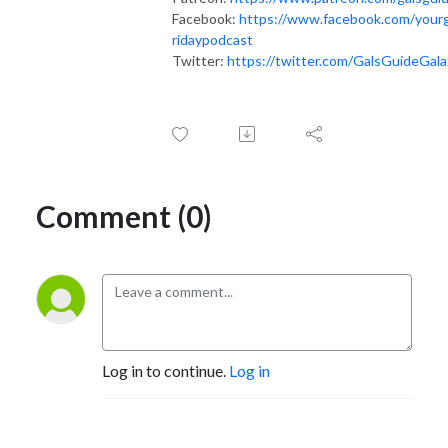
Facebook:
https://www.facebook.com/yourg
ridaypodcast
Twitter:
https://twitter.com/GalsGuideGala
Comment (0)
Log in to continue.
Log in