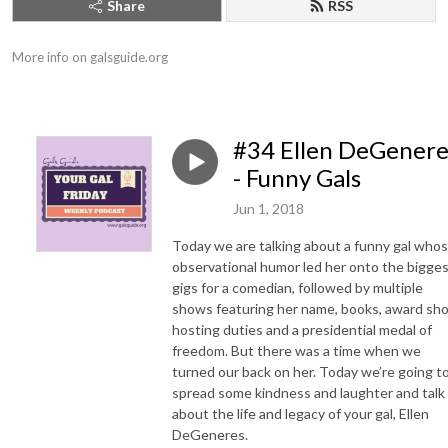
Share
RSS
More info on galsguide.org
#34 Ellen DeGenere
- Funny Gals
Jun 1, 2018
Today we are talking about a funny gal who
observational humor led her onto the bigge
gigs for a comedian, followed by multiple
shows featuring her name, books, award sh
hosting duties and a presidential medal of
freedom. But there was a time when we
turned our back on her. Today we’re going t
spread some kindness and laughter and talk
about the life and legacy of your gal, Ellen
DeGeneres.