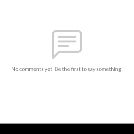
No comments yet. Be the first to say something!