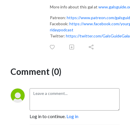
More info about this gal at
www.galsguide.o
Patreon:
https://www.patreon.com/galsgui
Facebook:
https://www.facebook.com/yourg
ridaypodcast
Twitter:
https://twitter.com/GalsGuideGala
Comment (0)
Log in to continue.
Log in