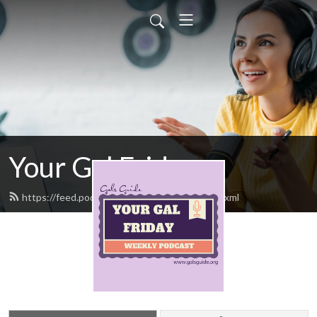
Your Gal Friday
https://feed.podbean.com/yourgalfriday/feed.xml